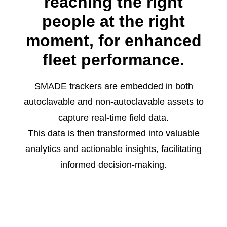
reaching the right
people at the right
moment, for enhanced
fleet performance.
SMADE trackers are embedded in both
autoclavable and non-autoclavable assets to
capture real-time field data.
This data is then transformed into valuable
analytics and actionable insights, facilitating
informed decision-making.