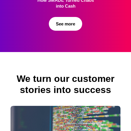
How SMADE Turned
Chaos
into Cash
See more
We turn our customer
stories into success