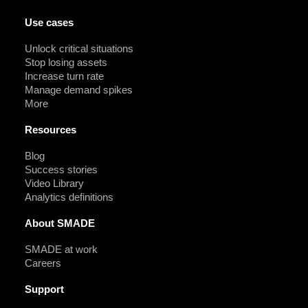
Use cases
Unlock critical situations
Stop losing assets
Increase turn rate
Manage demand spikes
More
Resources
Blog
Success stories
Video Library
Analytics definitions
About SMADE
SMADE at work
Careers
Support