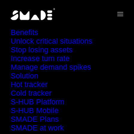
Benefits
Unlock critical situations
Stop losing assets
Increase turn rate
Manage demand spikes
Solution
s
t
r
o
n
g
e
r
Track
Hot tracker
Cold tracker
than ever.
S-HUB Platform
S-HUB Mobile
Watch live asset tracking!
SMADE Plans
SMADE at work