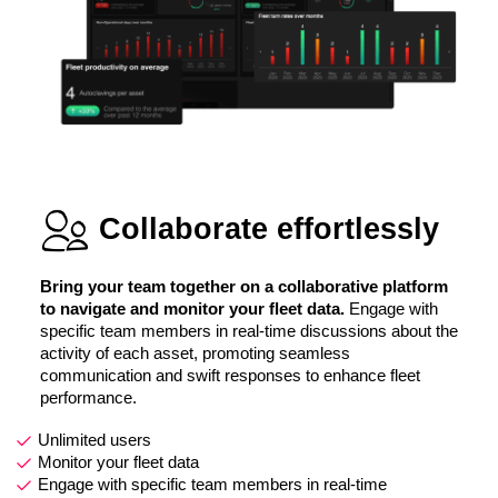
Collaborate effortlessly
Bring your team together on a collaborative platform
to navigate and monitor your fleet data.
Engage with
specific team members in real-time discussions about the
activity of each asset, promoting seamless
communication and swift responses to enhance fleet
performance.
Unlimited users
Monitor your fleet data
Engage with specific team members in real-time