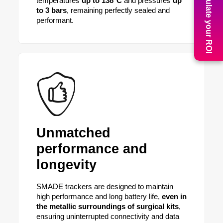
Calculate your ROI
temperatures
up to 138°C
and pressures
up
to 3 bars
, remaining perfectly sealed and
performant.
Unmatched
performance and
longevity
SMADE trackers are designed to maintain
high performance and long battery life,
even in
the metallic surroundings of surgical kits
,
ensuring uninterrupted connectivity and data