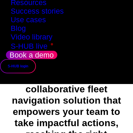
Resources
Success stories
Use cases
Blog
Video library
•
S-HUB live
Book a demo
About
S-HUB login
SMADE is a
collaborative fleet
navigation solution that
empowers your team to
take impactful actions,