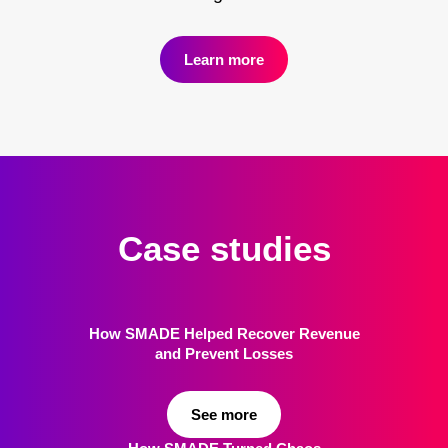
Learn more
Case studies
How SMADE Helped Recover Revenue
and Prevent Losses
See more