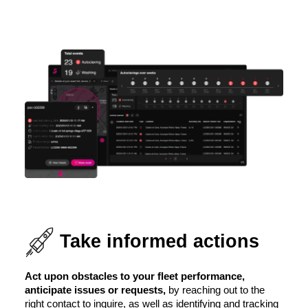
Take informed actions
Act upon obstacles to your fleet performance,
anticipate issues or requests,
by reaching out to the
right contact to inquire, as well as identifying and tracking