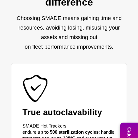
difference
Choosing SMADE means gaining time and
resources, avoiding losing, misusing your
assets and missing out
on fleet performance improvements.
True autoclavability
SMADE Hot Trackers
endure
up to 500 sterilization
cycles
; handle