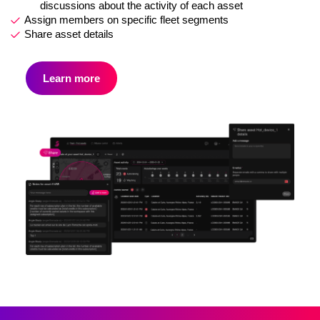
discussions about the activity of each asset
Assign members on specific fleet segments
Share asset details
Learn more