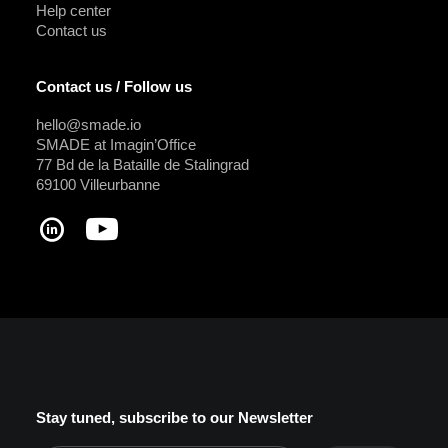
Help center
Contact us
Contact us / Follow us
hello@smade.io
SMADE at Imagin’Office
77 Bd de la Bataille de Stalingrad
69100 Villeurbanne
Stay tuned, subscribe to our Newsletter