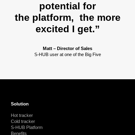
potential for
the platform, the more
excited I get.”
Matt – Director of Sales
S-HUB user at one of the Big Five
Solution
Hot tracker
Cold tracker
S-HUB Platform
Benefits