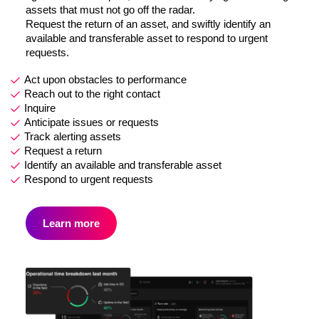
assets that must not go off the radar.
Request the return of an asset, and swiftly identify an
available and transferable asset to respond to urgent
requests.
Act upon obstacles to performance
Reach out to the right contact
Inquire
Anticipate issues or requests
Track alerting assets
Request a return
Identify an available and transferable asset
Respond to urgent requests
Learn more