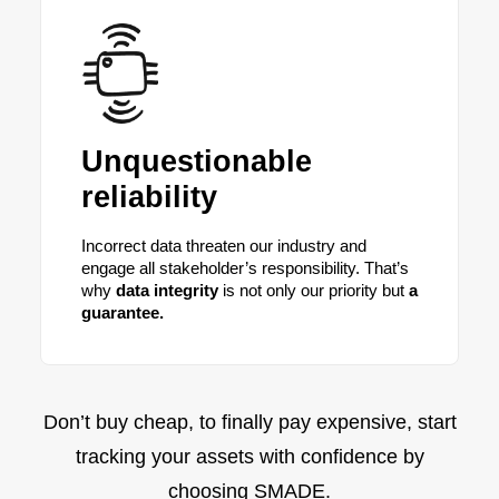
Unquestionable
reliability
Incorrect data threaten our industry and
engage all stakeholder’s responsibility. That’s
why
data integrity
is not only our priority but
a
guarantee.
Don’t buy cheap, to finally pay expensive, start
tracking your assets with confidence by
choosing SMADE.