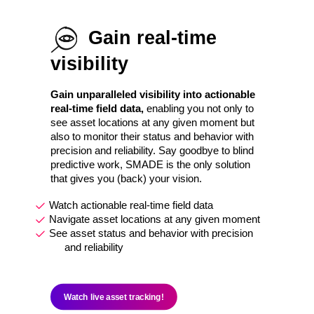
Gain real-time
visibility
Gain unparalleled visibility into actionable
real-time field data,
enabling you not only to
see asset locations at any given moment but
also to monitor their status and behavior with
precision and reliability. Say goodbye to blind
predictive work, SMADE is the only solution
that gives you (back) your vision.
Watch actionable real-time field data
Navigate asset locations at any given moment
See asset status and behavior with precision
and reliability
Watch live asset tracking!