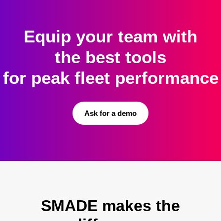
Equip your team with
the best tools
for peak fleet performance
Ask for a demo
SMADE makes the