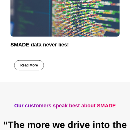
SMADE data never lies!
Read More
Our customers speak best about SMADE
“The more we drive into the