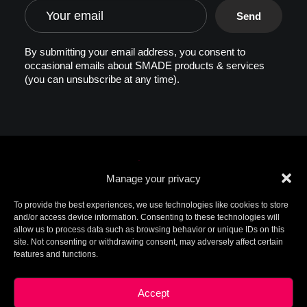
By submitting your email address, you consent to
occasional emails about SMADE products & services
(you can unsubscribe at any time).
Manage your privacy
To provide the best experiences, we use technologies like cookies to store
and/or access device information. Consenting to these technologies will
allow us to process data such as browsing behavior or unique IDs on this
© 2026 SMADE. All rights reserved. Patents
site. Not consenting or withdrawing consent, may adversely affect certain
pending. SMADE, the logo, and other trademarks are
features and functions.
trademarks of SMADE.
For additional information, please contact ip@smade.io -
Created by
Charlotte+Axel
-
Legal Terms
This site is protected by reCAPTCHA and the Google
Privacy
Accept
Policy
and
Terms of Service
apply.