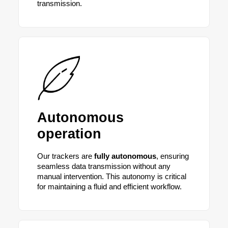
transmission.
Autonomous
operation
Our trackers are
fully autonomous
, ensuring
seamless data transmission without any
manual intervention. This autonomy is critical
for maintaining a fluid and efficient workflow.