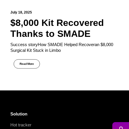
July 18, 2025
$8,000 Kit Recovered
Thanks to SMADE
Success storyHow SMADE Helped Recoveran $8,000
Surgical Kit Stuck in Limbo
Read More
Solution
Hot tracker