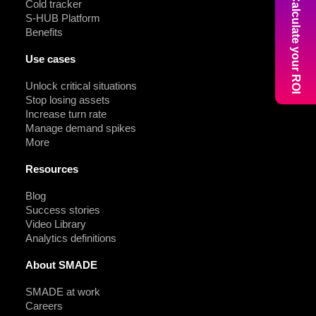
Calculate your ROI
Cold tracker
S-HUB Platform
Benefits
Use cases
Unlock critical situations
Stop losing assets
Increase turn rate
Manage demand spikes
More
Resources
Blog
Success stories
Video Library
Analytics definitions
About SMADE
SMADE at work
Careers