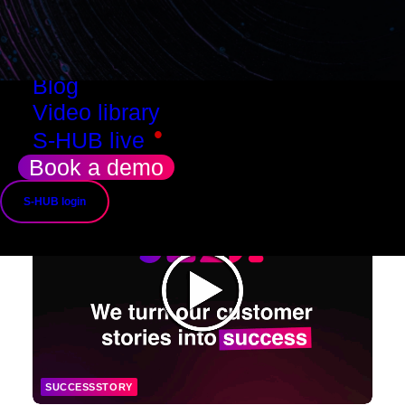
Resources
Success stories
Use cases
Blog
Video library
•
S-HUB live
Book a demo
S-HUB login
SUCCESSSTORY