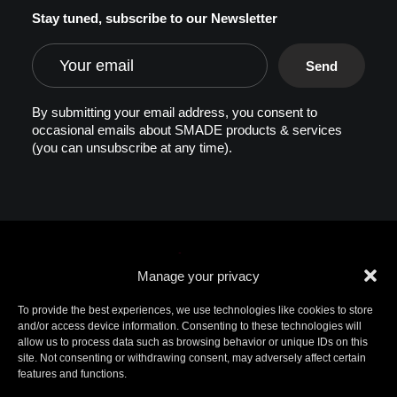
Stay tuned, subscribe to our Newsletter
By submitting your email address, you consent to
occasional emails about SMADE products & services
(you can unsubscribe at any time).
Manage your privacy
To provide the best experiences, we use technologies like cookies to store
and/or access device information. Consenting to these technologies will
allow us to process data such as browsing behavior or unique IDs on this
© 2026 SMADE. All rights reserved. Patents
site. Not consenting or withdrawing consent, may adversely affect certain
pending. SMADE, the logo, and other trademarks are
features and functions.
trademarks of SMADE.
For additional information, please contact ip@smade.io -