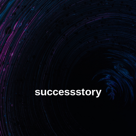
Benefits
Unlock critical situations
Stop losing assets
Increase turn rate
Manage demand spikes
Solution
Hot tracker
successstory
Cold tracker
S-HUB Platform
S-HUB Mobile
SMADE Plans
SMADE at work