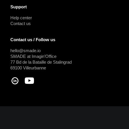
Support
Help center
Contact us
Contact us / Follow us
hello@smade.io
SMADE at Imagin’Office
77 Bd de la Bataille de Stalingrad
69100 Villeurbanne