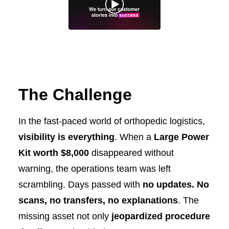
The Challenge
In the fast-paced world of orthopedic logistics,
visibility is everything
. When a
Large Power
Kit worth $8,000
disappeared without
warning, the operations team was left
scrambling. Days passed with
no updates. No
scans, no transfers, no explanations
. The
missing asset not only
jeopardized procedure