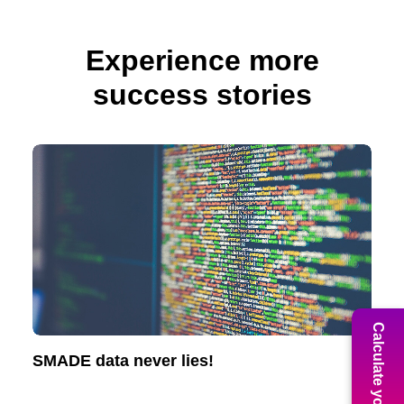
Experience more
success stories
Calculate your ROI
SMADE data never lies!