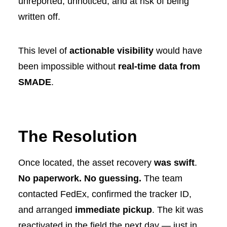
unreported, unnoticed, and at risk of being
written off.
This level of
actionable visibility
would have
been impossible without
real-time data from
SMADE
.
The Resolution
Once located, the asset recovery
was swift
.
No paperwork. No guessing.
The team
contacted FedEx, confirmed the tracker ID,
and arranged
immediate pickup
. The kit was
reactivated in the field the next day — just in