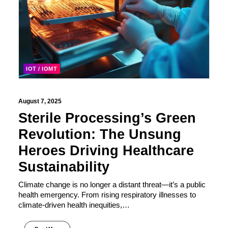
IOT / IOMT
August 7, 2025
Sterile Processing’s Green
Revolution: The Unsung
Heroes Driving Healthcare
Sustainability
Climate change is no longer a distant threat—it’s a public
health emergency. From rising respiratory illnesses to
climate-driven health inequities,…