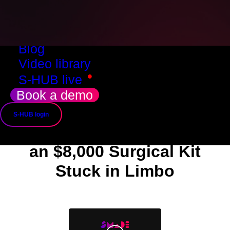
Resources
Success stories
Use cases
Blog
Video library
•
S-HUB live
Success story
Book a demo
How SMADE Helped
S-HUB login
Recover
an $8,000 Surgical Kit
Stuck in Limbo