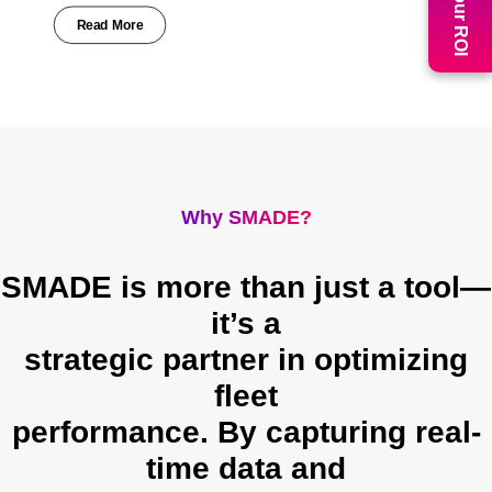
Read More
Why SMADE?
SMADE is more than just a tool—
it’s a
strategic partner in optimizing
fleet
performance. By capturing real-
time data and