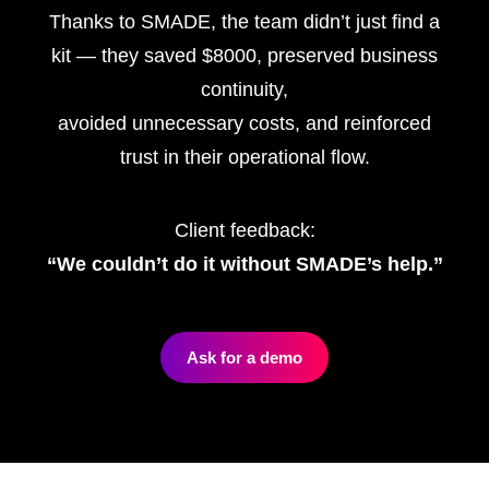
Thanks to SMADE, the team didn’t just find a
kit — they saved $8000, preserved business
continuity,
avoided unnecessary costs, and reinforced
trust in their operational flow.
Client feedback:
“We couldn’t do it without SMADE’s help.”
Ask for a demo