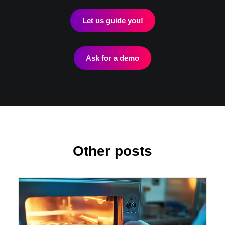
Let us guide you!
Ask for a demo
Other posts