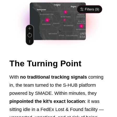
The Turning Point
With
no traditional tracking signals
coming
in, the team turned to the S-HUB platform
powered by SMADE. Within minutes, they
pinpointed the kit’s exact location
: it was
sitting idle in a FedEx Lost & Found facility —