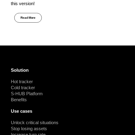
this version!
Read More
Solution
Hot tracker
Cold tracker
S-HUB Platform
Benefits
Use cases
Unlock critical situations
Stop losing assets
Increase turn rate