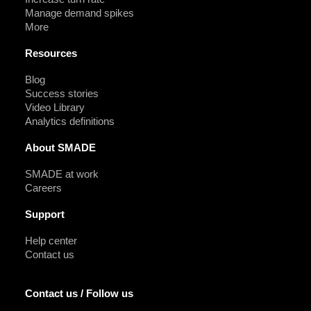
Manage demand spikes
More
Resources
Blog
Success stories
Video Library
Analytics definitions
About SMADE
SMADE at work
Careers
Support
Help center
Contact us
Contact us / Follow us