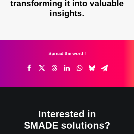
transforming it into valuable
insights.
Spread the word !
Interested in
SMADE solutions?