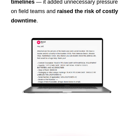
timelines
— it added unnecessary pressure
on field teams and
raised the risk of costly
downtime
.