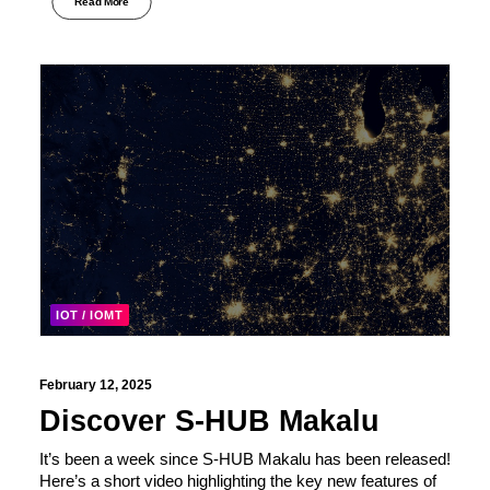
Read More
IOT / IOMT
February 12, 2025
Discover S-HUB Makalu
It’s been a week since S-HUB Makalu has been released!
Here’s a short video highlighting the key new features of