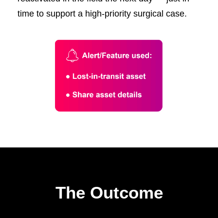
time to support a high-priority surgical case.
The Outcome