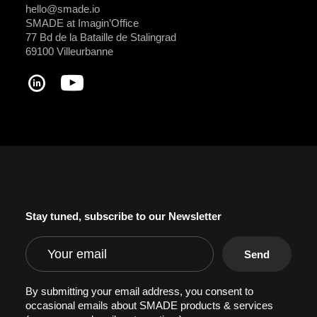
hello@smade.io
SMADE at Imagin’Office
77 Bd de la Bataille de Stalingrad
69100 Villeurbanne
Stay tuned, subscribe to our Newsletter
By submitting your email address, you consent to
occasional emails about SMADE products & services