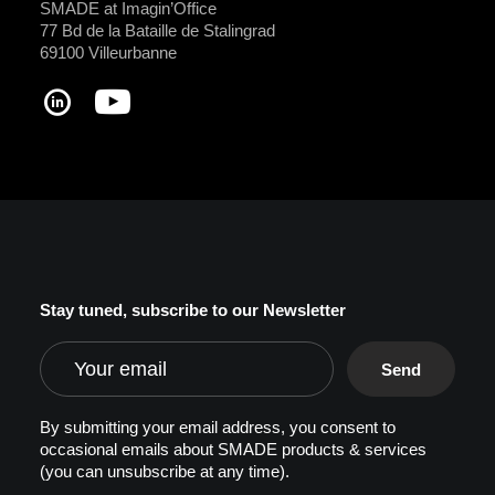
SMADE at Imagin’Office
77 Bd de la Bataille de Stalingrad
69100 Villeurbanne
Stay tuned, subscribe to our Newsletter
By submitting your email address, you consent to
occasional emails about SMADE products & services
(you can unsubscribe at any time).