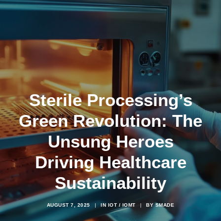
Benefits
Unlock critical situations
Stop losing assets
Increase turn rate
Sterile Processing’s
Manage demand spikes
Green Revolution: The
Solution
Unsung Heroes
Hot tracker
Cold tracker
Driving Healthcare
S-HUB Platform
Sustainability
S-HUB Mobile
SMADE Plans
AUGUST 7, 2025
|
IN
IOT / IOMT
|
BY
SMADE
SMADE at work