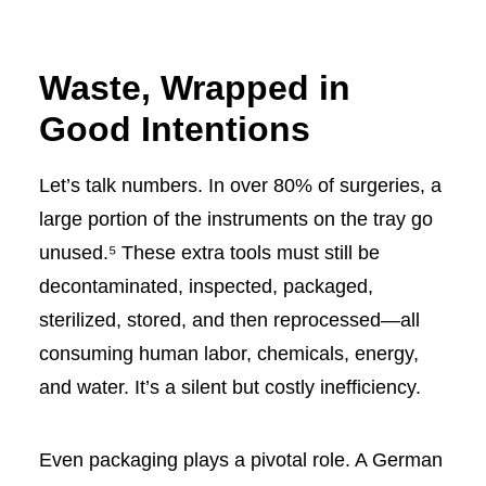
Waste, Wrapped in
Good Intentions
Let’s talk numbers. In over 80% of surgeries, a
large portion of the instruments on the tray go
unused.⁵ These extra tools must still be
decontaminated, inspected, packaged,
sterilized, stored, and then reprocessed—all
consuming human labor, chemicals, energy,
and water. It’s a silent but costly inefficiency.
Even packaging plays a pivotal role. A German