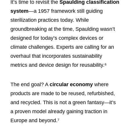
It’s time to revisit the
Spaulding classification
system
—a 1957 framework still guiding
sterilization practices today. While
groundbreaking at the time, Spaulding wasn’t
designed for today’s complex devices or
climate challenges. Experts are calling for an
overhaul that incorporates sustainability
metrics and device design for reusability.⁶
The end goal? A
circular economy
where
products are made to be reused, refurbished,
and recycled. This is not a green fantasy—it’s
a proven model already gaining traction in
Europe and beyond.⁷