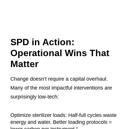
SPD in Action:
Operational Wins That
Matter
Change doesn’t require a capital overhaul.
Many of the most impactful interventions are
surprisingly low-tech:
Optimize sterilizer loads: Half-full cycles waste
energy and water. Better loading protocols =