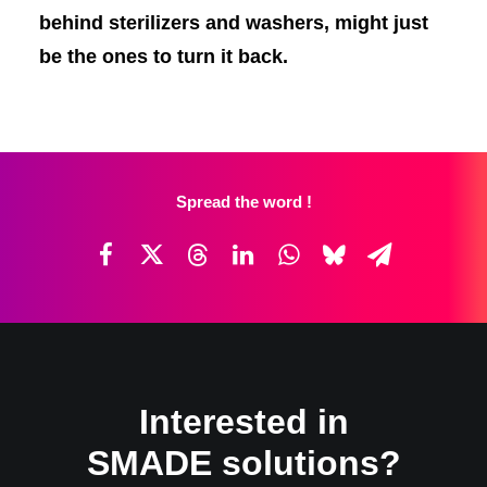
behind sterilizers and washers, might just
be the ones to turn it back.
Spread the word !
Interested in
SMADE solutions?