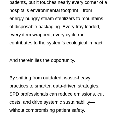
patients, but it touches nearly every corner of a
hospital’s environmental footprint—from
energy-hungry steam sterilizers to mountains
of disposable packaging. Every tray loaded,
every item wrapped, every cycle run
contributes to the system’s ecological impact.
And therein lies the opportunity.
By shifting from outdated, waste-heavy
practices to smarter, data-driven strategies,
SPD professionals can reduce emissions, cut
costs, and drive systemic sustainability—
without compromising patient safety.