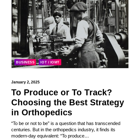
BUSINESS
IOT / IOMT
January 2, 2025
To Produce or To Track?
Choosing the Best Strategy
in Orthopedics
“To be or not to be” is a question that has transcended
centuries. But in the orthopedics industry, it finds its
modern-day equivalent: “To produce…