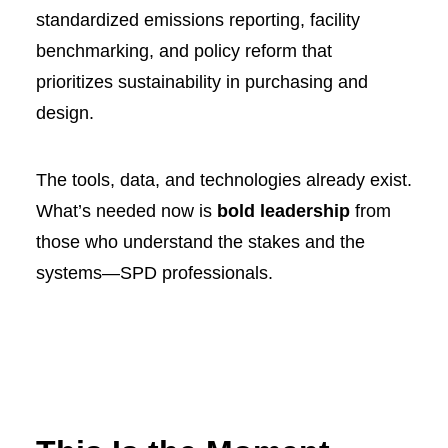
standardized emissions reporting, facility
benchmarking, and policy reform that
prioritizes sustainability in purchasing and
design.
The tools, data, and technologies already exist.
What’s needed now is
bold leadership
from
those who understand the stakes and the
systems—SPD professionals.