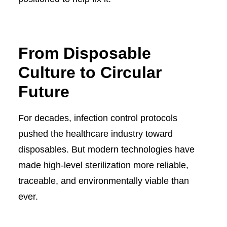
From Disposable
Culture to Circular
Future
For decades, infection control protocols
pushed the healthcare industry toward
disposables. But modern technologies have
made high-level sterilization more reliable,
traceable, and environmentally viable than
ever.