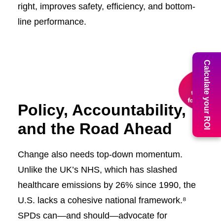
right, improves safety, efficiency, and bottom-
line performance.
Calculate your ROI
Policy, Accountability,
and the Road Ahead
Change also needs top-down momentum.
Unlike the UK’s NHS, which has slashed
healthcare emissions by 26% since 1990, the
U.S. lacks a cohesive national framework.⁸
SPDs can—and should—advocate for