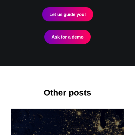
Let us guide you!
Ask for a demo
Other posts