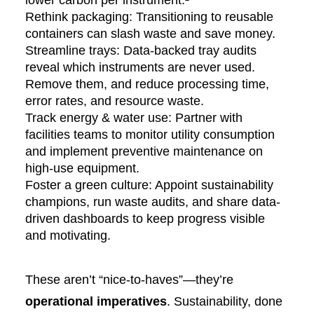
lower carbon per instrument.²
Rethink packaging: Transitioning to reusable
containers can slash waste and save money.
Streamline trays: Data-backed tray audits
reveal which instruments are never used.
Remove them, and reduce processing time,
error rates, and resource waste.
Track energy & water use: Partner with
facilities teams to monitor utility consumption
and implement preventive maintenance on
high-use equipment.
Foster a green culture: Appoint sustainability
champions, run waste audits, and share data-
driven dashboards to keep progress visible
and motivating.
These aren’t “nice-to-haves”—they’re
operational imperatives
. Sustainability, done