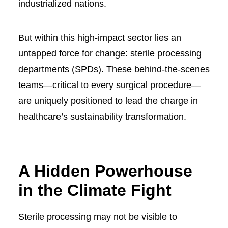
industrialized nations.
But within this high-impact sector lies an
untapped force for change: sterile processing
departments (SPDs). These behind-the-scenes
teams—critical to every surgical procedure—
are uniquely positioned to lead the charge in
healthcare’s sustainability transformation.
A Hidden Powerhouse
in the Climate Fight
Sterile processing may not be visible to