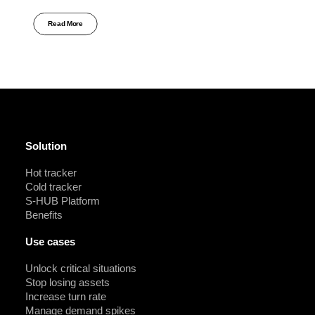
Read More
Solution
Hot tracker
Cold tracker
S-HUB Platform
Benefits
Use cases
Unlock critical situations
Stop losing assets
Increase turn rate
Manage demand spikes