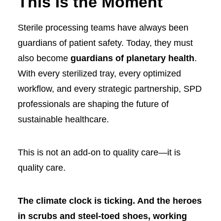
This Is the Moment
Sterile processing teams have always been
guardians of patient safety. Today, they must
also become
guardians of planetary health
.
With every sterilized tray, every optimized
workflow, and every strategic partnership, SPD
professionals are shaping the future of
sustainable healthcare.
This is not an add-on to quality care—it is
quality care.
The climate clock is ticking. And the heroes
in scrubs and steel-toed shoes, working