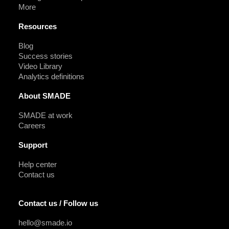
More
Resources
Blog
Success stories
Video Library
Analytics definitions
About SMADE
SMADE at work
Careers
Support
Help center
Contact us
Contact us / Follow us
hello@smade.io