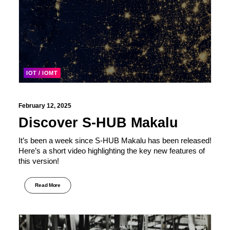
IOT / IOMT
February 12, 2025
Discover S-HUB Makalu
It’s been a week since S-HUB Makalu has been released!
Here’s a short video highlighting the key new features of
this version!
Read More