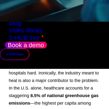
Resources
Success stories
Use cases
Blog
Video library
•
S-HUB live
Climate change is no longer a distant threat—
Book a demo
it’s a public health emergency. From rising
S-HUB login
respiratory illnesses to climate-driven health
inequities, the environmental crisis is hitting
hospitals hard. Ironically, the industry meant to
heal is also a major contributor to the problem.
In the U.S. alone, healthcare accounts for a
staggering
8.5% of national greenhouse gas
emissions
—the highest per capita among