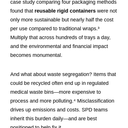
case study comparing four packaging methods
found that
reusable rigid containers
were not
only more sustainable but nearly half the cost
per use compared to traditional wraps.³
Multiply that across hundreds of trays a day,
and the environmental and financial impact
becomes monumental.
And what about waste segregation? Items that
could be recycled often end up in regulated
medical waste bins—more expensive to
process and more polluting.⁴ Misclassification
drives up emissions and costs. SPD teams
inherit this burden daily—and are best
positioned to help fix it.