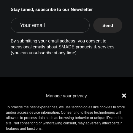
Stay tuned, subscribe to our Newsletter
By submitting your email address, you consent to
occasional emails about SMADE products & services
(you can unsubscribe at any time).
Manage your privacy
To provide the best experiences, we use technologies like cookies to store
and/or access device information. Consenting to these technologies will
allow us to process data such as browsing behavior or unique IDs on this
© 2026 SMADE. All rights reserved. Patents
site. Not consenting or withdrawing consent, may adversely affect certain
pending. SMADE, the logo, and other trademarks are
features and functions.
trademarks of SMADE.