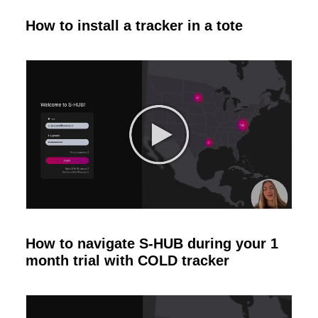
How to install a tracker in a tote
How to navigate S-HUB during your 1
month trial with COLD tracker