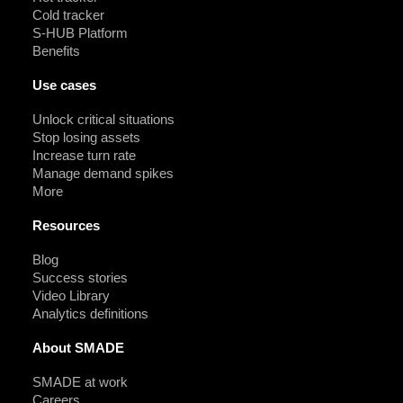
Cold tracker
S-HUB Platform
Benefits
Use cases
Unlock critical situations
Stop losing assets
Increase turn rate
Manage demand spikes
More
Resources
Blog
Success stories
Video Library
Analytics definitions
About SMADE
SMADE at work
Careers