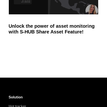
Unlock the power of asset monitoring
with S-HUB Share Asset Feature!
Solution
Hot tracker