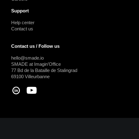
Support
Help center
Contact us
Contact us / Follow us
hello@smade.io
SMADE at Imagin’Office
77 Bd de la Bataille de Stalingrad
69100 Villeurbanne