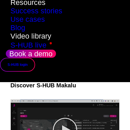
Resources
Success stories
Use cases
Blog
Video library
•
S-HUB live
Book a demo
S-HUB login
Discover S-HUB Makalu