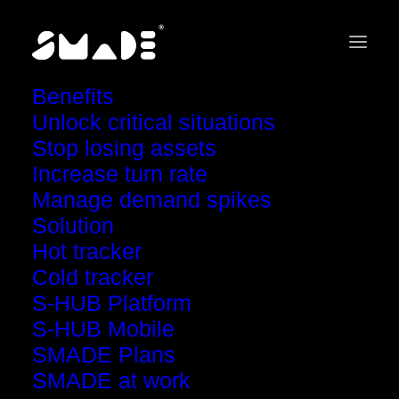
Benefits
Unlock critical situations
Stop losing assets
Increase turn rate
Explore SMADE
Manage demand spikes
Solution
Video Guides
Hot tracker
Cold tracker
S-HUB Platform
S-HUB Mobile
SMADE Plans
SMADE at work
Show all
Tips
Get started