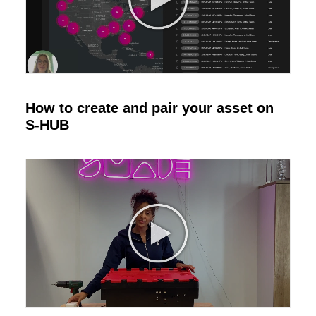
How to create and pair your asset on
S-HUB