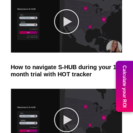
How to navigate S-HUB during your 1
Calculate your ROI
month trial with HOT tracker