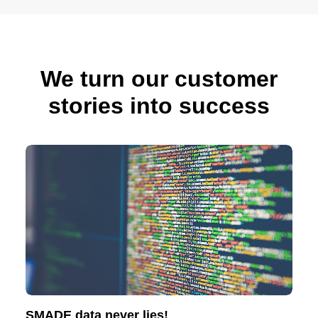
We turn our customer
stories into success
SMADE data never lies!