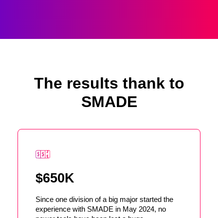
The results thank to
SMADE
$650K
Since one division of a big major started the
experience with SMADE in May 2024, no