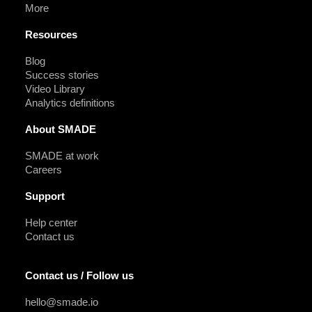
More
Resources
Blog
Success stories
Video Library
Analytics definitions
About SMADE
SMADE at work
Careers
Support
Help center
Contact us
Contact us / Follow us
hello@smade.io