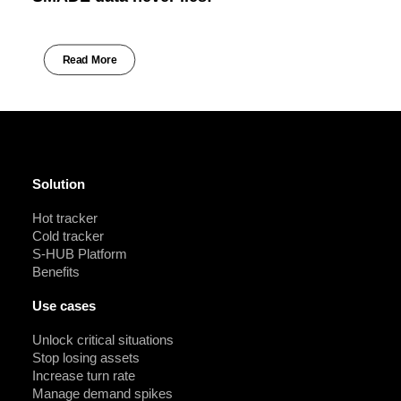
Read More
Solution
Hot tracker
Cold tracker
S-HUB Platform
Benefits
Use cases
Unlock critical situations
Stop losing assets
Increase turn rate
Manage demand spikes