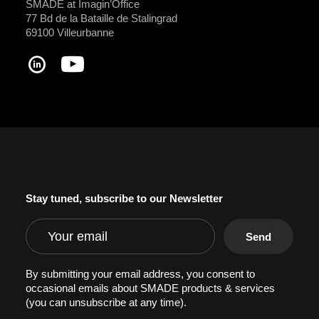
SMADE at Imagin’Office
77 Bd de la Bataille de Stalingrad
69100 Villeurbanne
Stay tuned, subscribe to our Newsletter
By submitting your email address, you consent to
occasional emails about SMADE products & services
(you can unsubscribe at any time).