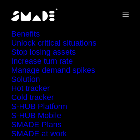
Benefits
Unlock critical situations
Stop losing assets
Increase turn rate
Case studies
Manage demand spikes
Solution
The Mystery
Hot tracker
Cold tracker
of the Lost Tools
S-HUB Platform
S-HUB Mobile
SMADE Plans
SMADE at work