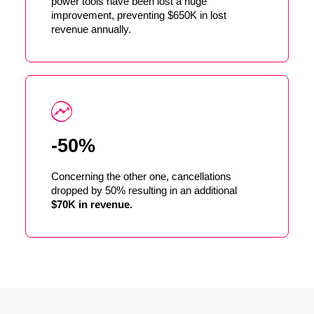
power tools have been lost a huge
improvement, preventing $650K in lost
revenue annually.
-50%
Concerning the other one, cancellations
dropped by 50% resulting in an additional
$70K in revenue.