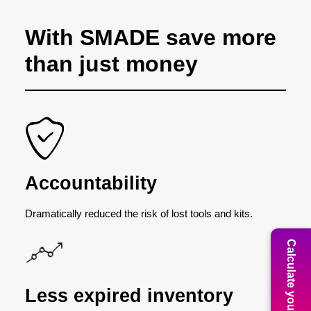
With SMADE save more
than just money
Accountability
Dramatically reduced the risk of lost tools and kits.
Calculate your ROI
Less expired inventory