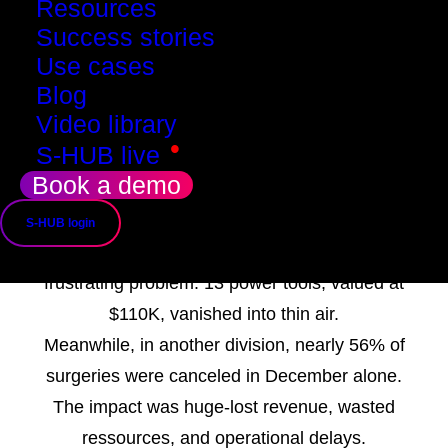
Resources
Success stories
Use cases
Based on a true story
Blog
How SMADE Helped
Video library
•
S-HUB live
Recover Revenue
Book a demo
and Prevent Losses
S-HUB login
In 2022, one division of a big major faced a
frustrating problem: 13 power tools, valued at
$110K, vanished into thin air.
Meanwhile, in another division, nearly 56% of
surgeries were canceled in December alone.
The impact was huge-lost revenue, wasted
ressources, and operational delays.