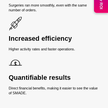
Surgeries ran more smoothly, even with the same
number of orders.
Increased efficiency
Higher activity rates and faster operations.
Quantifiable results
Direct financial benefits, making it easier to see the value
of SMADE.