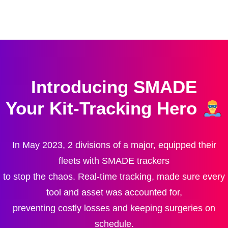
Introducing SMADE
Your Kit-Tracking Hero
In May 2023, 2 divisions of a major, equipped their
fleets with SMADE trackers
to stop the chaos. Real-time tracking, made sure every
tool and asset was accounted for,
preventing costly losses and keeping surgeries on
schedule.