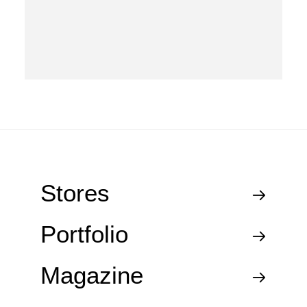
Stores
Portfolio
Magazine