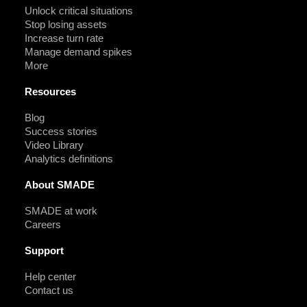
Unlock critical situations
Stop losing assets
Increase turn rate
Manage demand spikes
More
Resources
Blog
Success stories
Video Library
Analytics definitions
About SMADE
SMADE at work
Careers
Support
Help center
Contact us