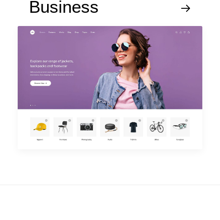
Business