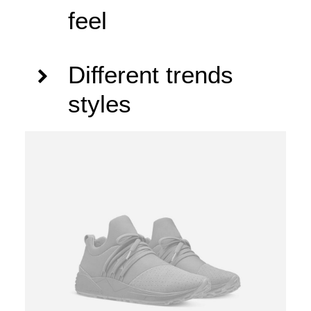
feel
Different trends
styles