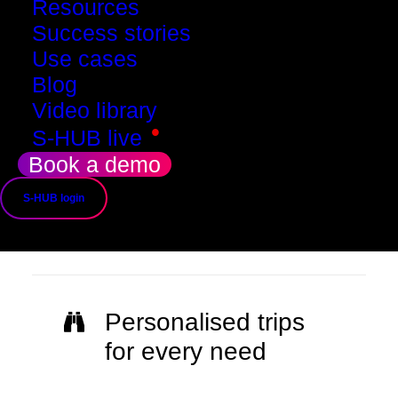
Resources
Success stories
Use cases
Blog
Video library
•
S-HUB live
Book a demo
Immersive and
S-HUB login
unique experience
Personalised trips
for every need