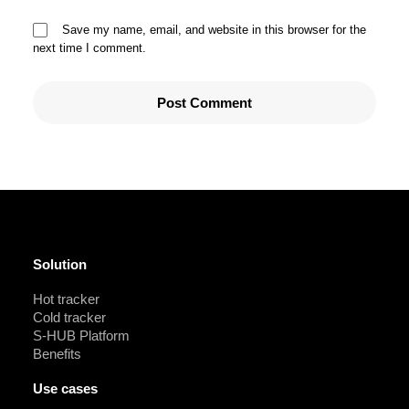
Save my name, email, and website in this browser for the
next time I comment.
Solution
Hot tracker
Cold tracker
S-HUB Platform
Benefits
Use cases