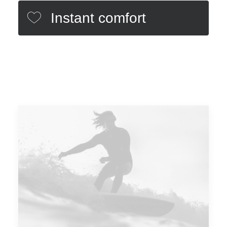
Instant comfort
Minimal design
Different colors