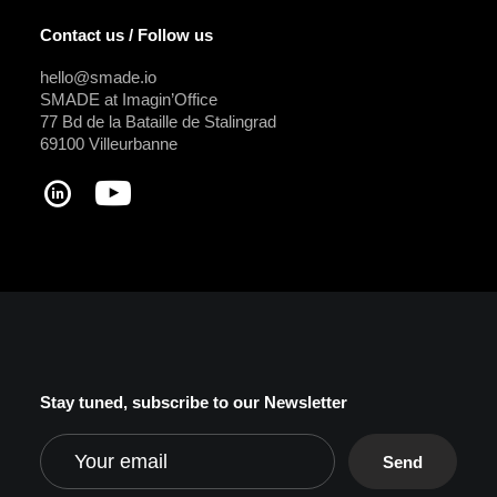
Contact us / Follow us
hello@smade.io
SMADE at Imagin’Office
77 Bd de la Bataille de Stalingrad
69100 Villeurbanne
Stay tuned, subscribe to our Newsletter