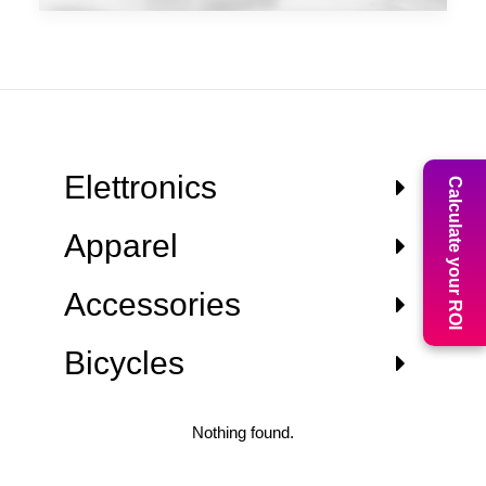
Elettronics
Calculate your ROI
Apparel
Accessories
Bicycles
Nothing found.