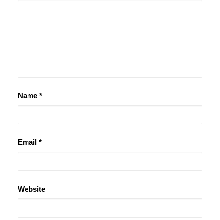
Name
*
Email
*
Website