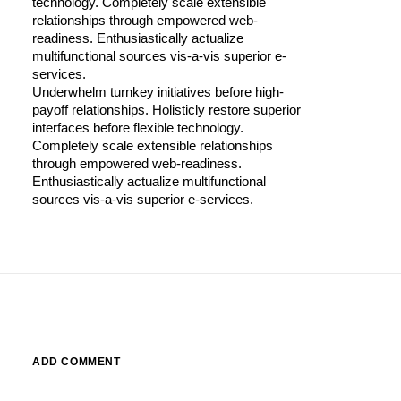
technology. Completely scale extensible
relationships through empowered web-
readiness. Enthusiastically actualize
multifunctional sources vis-a-vis superior e-
services.
Underwhelm turnkey initiatives before high-
payoff relationships. Holisticly restore superior
interfaces before flexible technology.
Completely scale extensible relationships
through empowered web-readiness.
Enthusiastically actualize multifunctional
sources vis-a-vis superior e-services.
ADD COMMENT