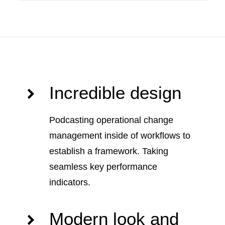
Incredible design
Podcasting operational change
management inside of workflows to
establish a framework. Taking
seamless key performance
indicators.
Modern look and