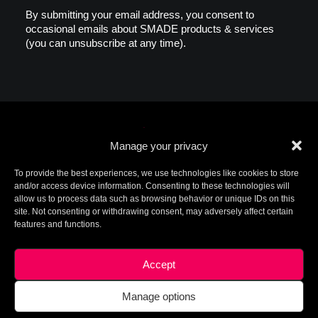
By submitting your email address, you consent to
occasional emails about SMADE products & services
(you can unsubscribe at any time).
Manage your privacy
To provide the best experiences, we use technologies like cookies to store
and/or access device information. Consenting to these technologies will
allow us to process data such as browsing behavior or unique IDs on this
© 2026 SMADE. All rights reserved. Patents
site. Not consenting or withdrawing consent, may adversely affect certain
pending. SMADE, the logo, and other trademarks are
features and functions.
trademarks of SMADE.
For additional information, please contact ip@smade.io -
Created by
Charlotte+Axel
-
Legal Terms
This site is protected by reCAPTCHA and the Google
Privacy
Accept
Policy
and
Terms of Service
apply.
Manage options