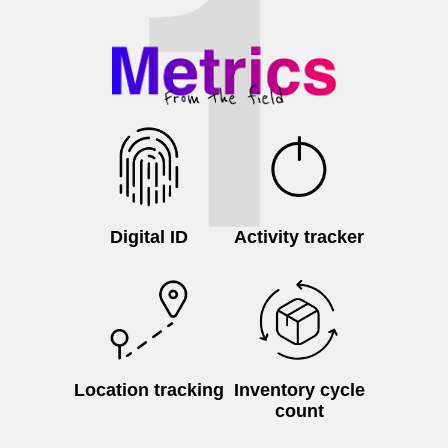
Digital ID
Activity tracker
Location tracking
Inventory cycle
count