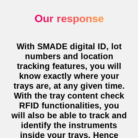
Our response
With SMADE digital ID, lot
numbers and
location
tracking features
, you will
know exactly where your
trays are, at any given time.
With the
tray content check
RFID functionalities
, you
will also be able to track and
identify the instruments
inside your trays. Hence