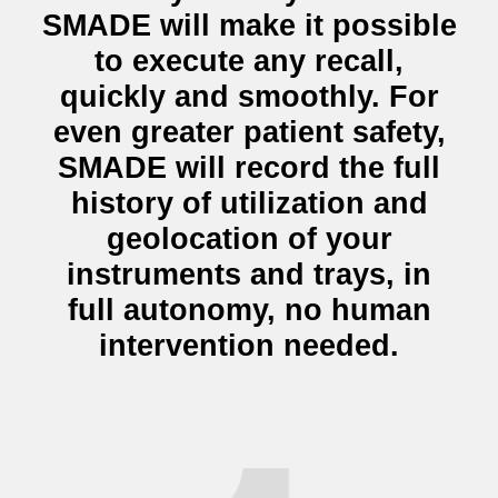
SMADE will make it possible
to execute any recall,
quickly and smoothly. For
even greater patient safety,
SMADE will record the
full
history of utilization and
geolocation
of your
instruments and trays, in
full autonomy, no human
intervention needed.