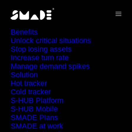
Benefits
Your concern. Our response.
Unlock critical situations
Stop losing assets
Increase turn rate
Manage demand spikes
Solution
Hot tracker
How to ensure fast
Cold tracker
and efficient recalls?
S-HUB Platform
S-HUB Mobile
SMADE Plans
SMADE at work