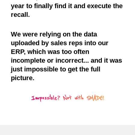
year to finally find it and execute the
recall.
We were relying on the data
uploaded by sales reps into our
ERP, which was too often
incomplete or incorrect... and it was
just impossible to get the full
picture.
Impossible? Not with SMADE!