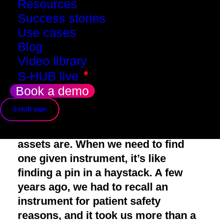
Resources
Success stories
John, Q&R
Use cases
Blog
Video library
•
S-HUB live
Book a demo
John's concerns
S-HUB login
We have low visibility on where our
assets are
. When we need to find
one given instrument, it’s like
finding a pin in a haystack. A few
years ago, we had to recall an
instrument for patient safety
reasons, and it took us more than a