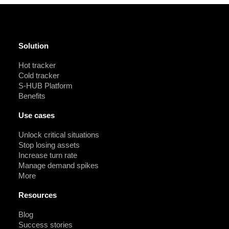
Solution
Hot tracker
Cold tracker
S-HUB Platform
Benefits
Use cases
Unlock critical situations
Stop losing assets
Increase turn rate
Manage demand spikes
More
Resources
Blog
Success stories