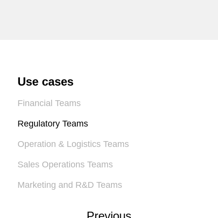
Use cases
Financial Teams
Regulatory Teams
Operation & Logistics Teams
Sales Operations Teams
Marketing and R&D Teams
Previous