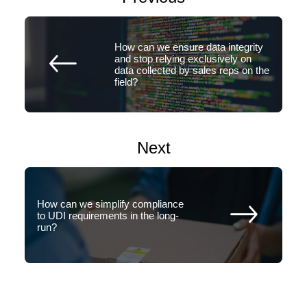
How can we ensure data integrity
and stop relying exclusively on
data collected by sales reps on the
field?
Next
How can we simplify compliance
to UDI requirements in the long-
run?