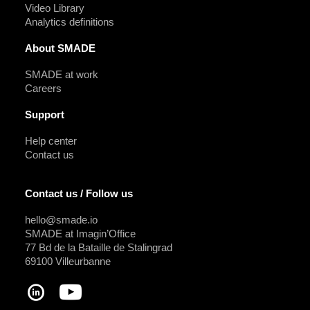
Video Library
Analytics definitions
About SMADE
SMADE at work
Careers
Support
Help center
Contact us
Contact us / Follow us
hello@smade.io
SMADE at Imagin’Office
77 Bd de la Bataille de Stalingrad
69100 Villeurbanne