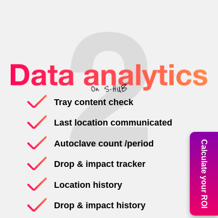
Tray content check
Last location communicated
Autoclave count /period
Calculate your ROI
Drop & impact tracker
Location history
Drop & impact history