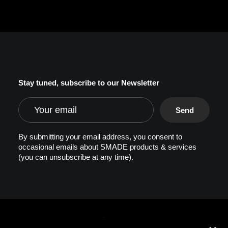
Stay tuned, subscribe to our Newsletter
By submitting your email address, you consent to
occasional emails about SMADE products & services
(you can unsubscribe at any time).