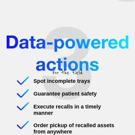
Spot incomplete trays
Guarantee patient safety
Execute recalls in a timely
manner
Order pickup of recalled assets
from anywhere