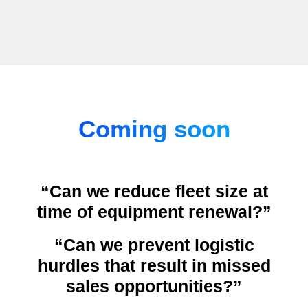
Coming soon
“Can we reduce fleet size at
time of equipment renewal?”
“Can we prevent logistic
hurdles that result in missed
sales opportunities?”