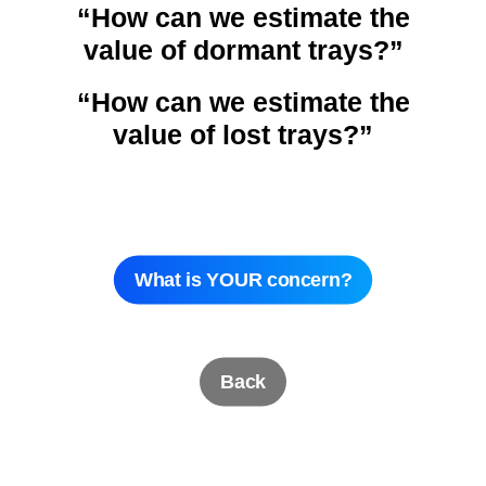
“How can we estimate the
value of dormant trays?”
“How can we estimate the
value of lost trays?”
What is YOUR concern?
Back