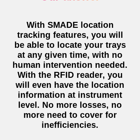
With SMADE
location
tracking features
, you will
be able to locate your trays
at any given time, with no
human intervention needed.
With the
RFID reader
, you
will even have the location
information at instrument
level. No more losses, no
more need to cover for
inefficiencies.