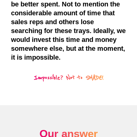
be better spent. Not to mention the
considerable amount of time that
sales reps and others lose
searching for these trays. Ideally, we
would invest this time and money
somewhere else, but at the moment,
it is impossible.
Impossible? Not to SMADE!
Our answer