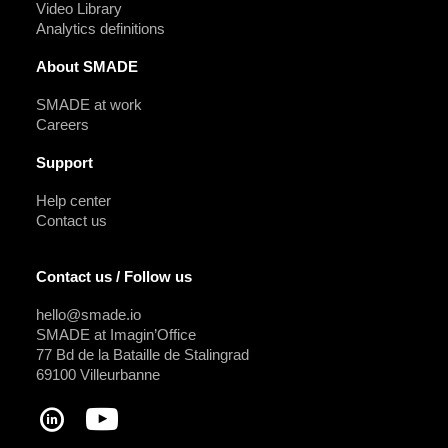
Video Library
Analytics definitions
About SMADE
SMADE at work
Careers
Support
Help center
Contact us
Contact us / Follow us
hello@smade.io
SMADE at Imagin’Office
77 Bd de la Bataille de Stalingrad
69100 Villeurbanne