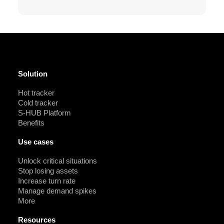
Solution
Hot tracker
Cold tracker
S-HUB Platform
Benefits
Use cases
Unlock critical situations
Stop losing assets
Increase turn rate
Manage demand spikes
More
Resources