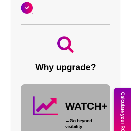
Why upgrade?
Calculate your ROI
WATCH+
→
Go beyond
visibility