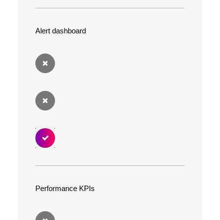
Alert dashboard
Performance KPIs