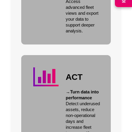
Access
advanced fleet
views and export
your data to
support deeper
analysis.
ACT
→
Turn data into
performance
Detect underused
assets, reduce
non-operational
days and
increase fleet