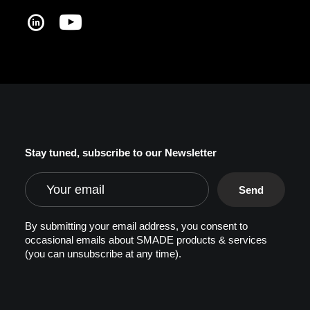
Stay tuned, subscribe to our Newsletter
By submitting your email address, you consent to
occasional emails about SMADE products & services
(you can unsubscribe at any time).