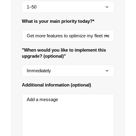
What is your main priority today?*
"When would you like to implement this
upgrade? (optional)"
Additional information (optional)