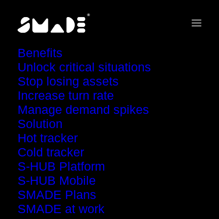
Benefits
Unlock critical situations
Stop losing assets
Increase turn rate
Scale your asset
Manage demand spikes
Solution
tracking with SMADE
Hot tracker
Cold tracker
S-HUB Platform
Upgrade your plan to unlock powerful features
S-HUB Mobile
and optimize your fleet management
SMADE Plans
SMADE at work
Book a call with our team