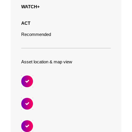
WATCH+
ACT
Recommended
Asset location & map view