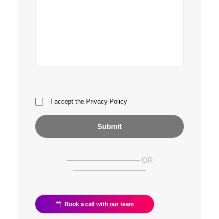
I accept the
Privacy Policy
—————————— OR
——————————
Book a call with our team