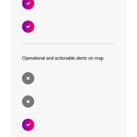
Operational and actionable alerts on map