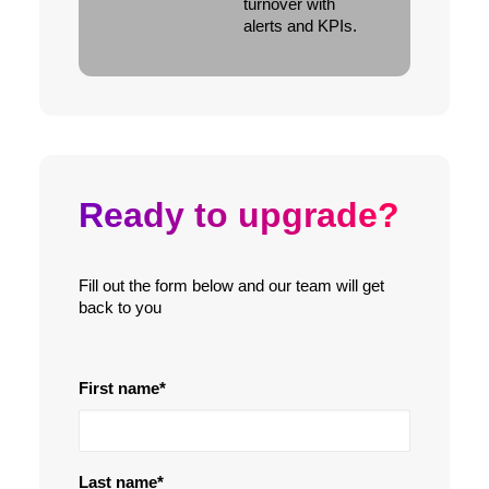
turnover with
alerts and KPIs.
Ready to upgrade?
Fill out the form below and our team will get
back to you
First name
*
Last name
*