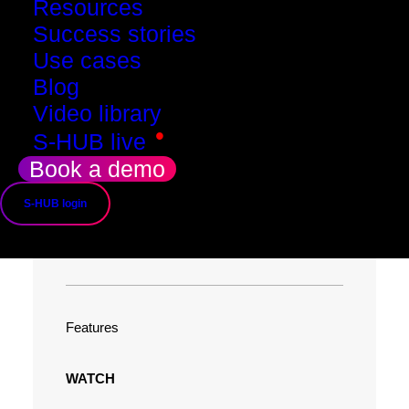
Resources
Success stories
Use cases
Blog
Video library
•
S-HUB live
Book a demo
What you get when
S-HUB login
you move up
Features
WATCH