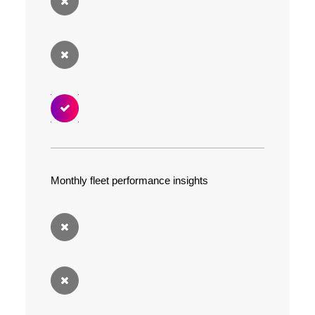
Monthly fleet performance insights