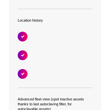
Location history
Advanced fleet view (spot inactive assets
thanks to last autoclaving filter, for
autoclavable assets)