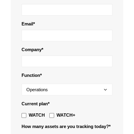
Email
*
Company
*
Function*
Current plan*
WATCH
WATCH+
How many assets are you tracking today?*