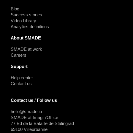
Blog
Success stories
Video Library
Analytics definitions
About SMADE
SMADE at work
Careers
Support
Help center
Contact us
Contact us / Follow us
hello@smade.io
SMADE at Imagin’Office
77 Bd de la Bataille de Stalingrad
69100 Villeurbanne