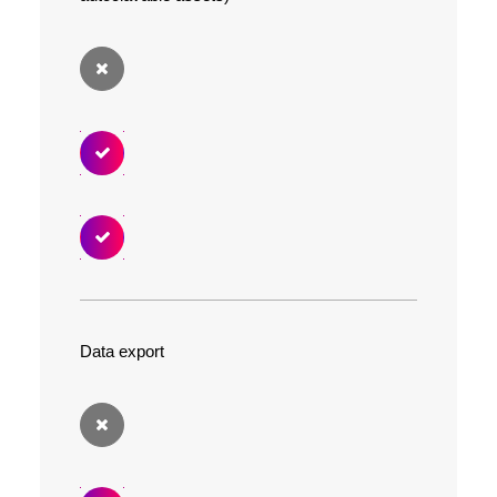
Data export