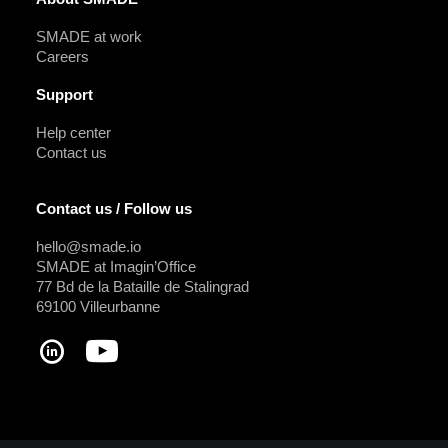
SMADE at work
Careers
Support
Help center
Contact us
Contact us / Follow us
hello@smade.io
SMADE at Imagin’Office
77 Bd de la Bataille de Stalingrad
69100 Villeurbanne