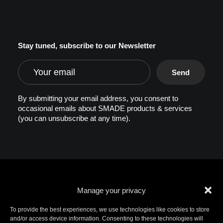
Stay tuned, subscribe to our Newsletter
By submitting your email address, you consent to
occasional emails about SMADE products & services
(you can unsubscribe at any time).
Manage your privacy
To provide the best experiences, we use technologies like cookies to store
and/or access device information. Consenting to these technologies will