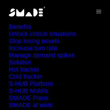
Benefits
Unlock critical situations
Stop losing assets
Increase turn rate
Request a
Manage demand spikes
detailed report
Solution
Hot tracker
Cold tracker
S-HUB Platform
S-HUB Mobile
SMADE Plans
SMADE at work