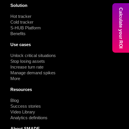
Solution
Calculate your ROI
Hot tracker
Cold tracker
S-HUB Platform
Benefits
Use cases
Unlock critical situations
Stop losing assets
Increase turn rate
Manage demand spikes
More
Resources
Blog
Success stories
Video Library
Analytics definitions
About SMADE