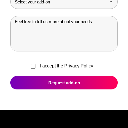
I accept the
Privacy Policy