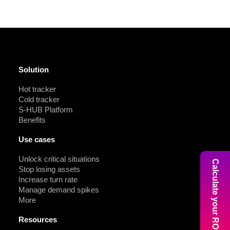
Solution
Hot tracker
Cold tracker
S-HUB Platform
Benefits
Use cases
Unlock critical situations
Calculate your ROI
Stop losing assets
Increase turn rate
Manage demand spikes
More
Resources