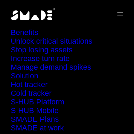
Benefits
Unlock critical situations
Stop losing assets
Increase turn rate
Welcome to the
Manage demand spikes
SMADE experience
Solution
Hot tracker
Cold tracker
S-HUB Platform
S-HUB Mobile
SMADE Plans
SMADE at work