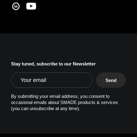
Stay tuned, subscribe to our Newsletter
By submitting your email address, you consent to
occasional emails about SMADE products & services
(you can unsubscribe at any time).