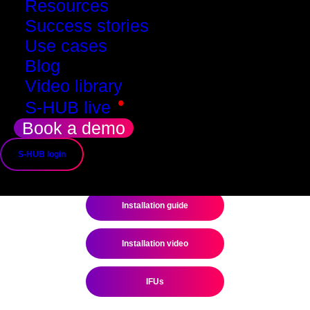
Resources
Success stories
Use cases
Blog
Video library
•
S-HUB live
Book a demo
S-HUB login
Installation guide
Installation video
IFUs