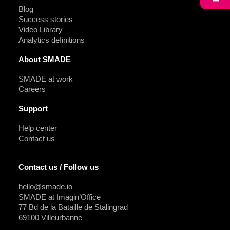
Blog
Success stories
Video Library
Analytics definitions
About SMADE
SMADE at work
Careers
Support
Help center
Contact us
Contact us / Follow us
hello@smade.io
SMADE at Imagin’Office
77 Bd de la Bataille de Stalingrad
69100 Villeurbanne