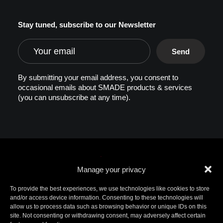
Stay tuned, subscribe to our Newsletter
By submitting your email address, you consent to
occasional emails about SMADE products & services
(you can unsubscribe at any time).
Manage your privacy
To provide the best experiences, we use technologies like cookies to store
and/or access device information. Consenting to these technologies will
allow us to process data such as browsing behavior or unique IDs on this
© 2026 SMADE. All rights reserved. Patents
site. Not consenting or withdrawing consent, may adversely affect certain
pending. SMADE, the logo, and other trademarks are