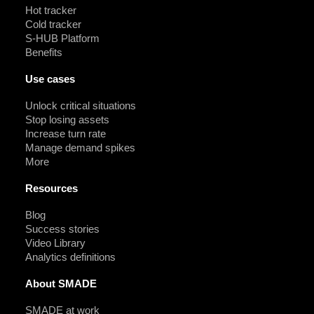
Hot tracker
Cold tracker
S-HUB Platform
Benefits
Use cases
Unlock critical situations
Stop losing assets
Increase turn rate
Manage demand spikes
More
Resources
Blog
Success stories
Video Library
Analytics definitions
About SMADE
SMADE at work