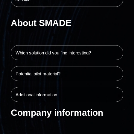
About SMADE
Company information