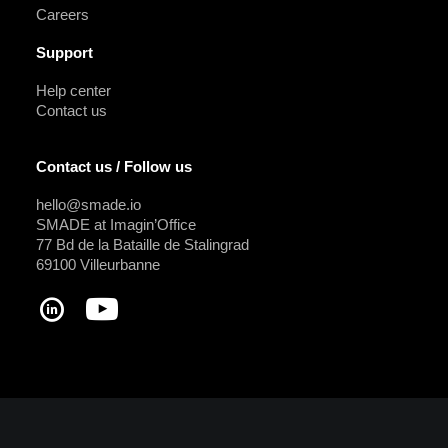
Careers
Support
Help center
Contact us
Contact us / Follow us
hello@smade.io
SMADE at Imagin’Office
77 Bd de la Bataille de Stalingrad
69100 Villeurbanne