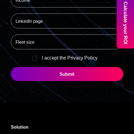
Calculate your ROI
I accept the
Privacy Policy
Solution