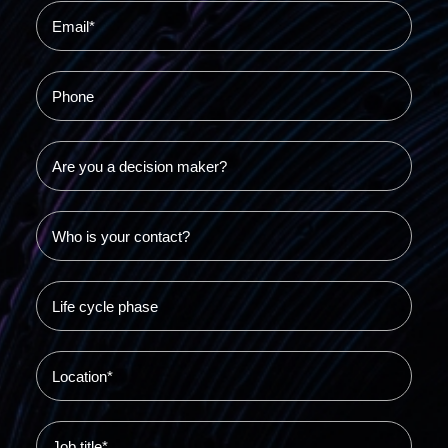
Resources
Success stories
Use cases
Blog
Video library
•
S-HUB live
Book a demo
S-HUB login