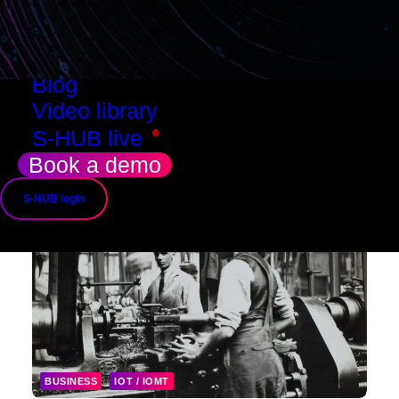
Resources
Success stories
Use cases
Blog
Video library
•
S-HUB live
Book a demo
S-HUB login
BUSINESS
IOT / IOMT