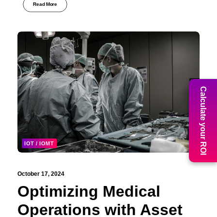
Read More
Calculate your ROI
IOT / IOMT
October 17, 2024
Optimizing Medical
Operations with Asset