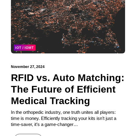
IOT / IOMT
November 27, 2024
RFID vs. Auto Matching:
The Future of Efficient
Medical Tracking
In the orthopedic industry, one truth unites all players:
time is money. Efficiently tracking your kits isn’t just a
time-saver, it’s a game-changer…