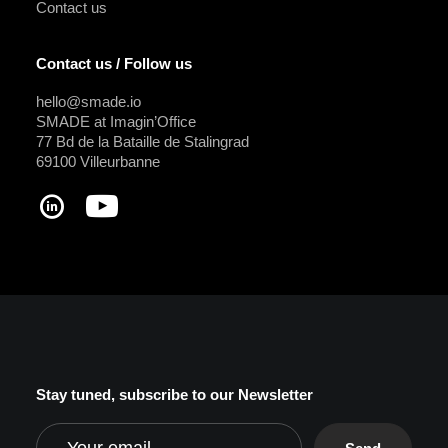
Contact us
Contact us / Follow us
hello@smade.io
SMADE at Imagin’Office
77 Bd de la Bataille de Stalingrad
69100 Villeurbanne
Stay tuned, subscribe to our Newsletter