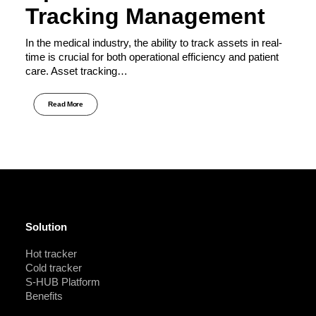
Tracking Management
In the medical industry, the ability to track assets in real-
time is crucial for both operational efficiency and patient
care. Asset tracking…
Read More
Solution
Hot tracker
Cold tracker
S-HUB Platform
Benefits