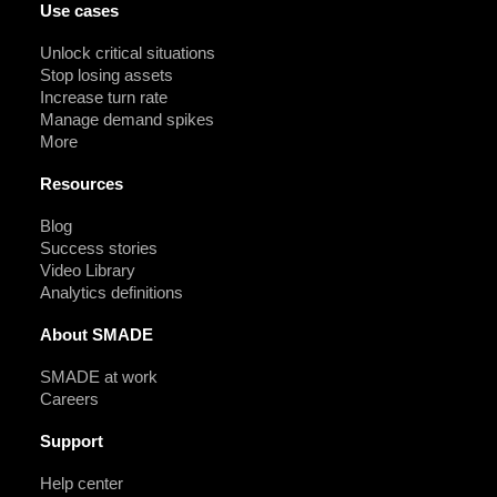
Use cases
Unlock critical situations
Stop losing assets
Increase turn rate
Manage demand spikes
More
Resources
Blog
Success stories
Video Library
Analytics definitions
About SMADE
SMADE at work
Careers
Support
Help center