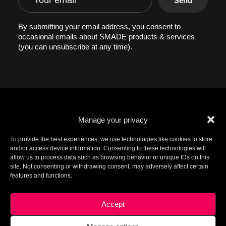
By submitting your email address, you consent to
occasional emails about SMADE products & services
(you can unsubscribe at any time).
Manage your privacy
To provide the best experiences, we use technologies like cookies to store
and/or access device information. Consenting to these technologies will
allow us to process data such as browsing behavior or unique IDs on this
© 2026 SMADE. All rights reserved. Patents
site. Not consenting or withdrawing consent, may adversely affect certain
pending. SMADE, the logo, and other trademarks are
features and functions.
trademarks of SMADE.
For additional information, please contact ip@smade.io -
Created by
Charlotte+Axel
-
Legal Terms
This site is protected by reCAPTCHA and the Google
Privacy
Accept
Policy
and
Terms of Service
apply.