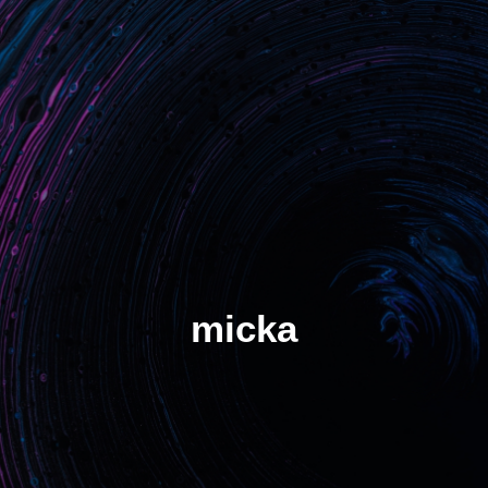
Benefits
Unlock critical situations
Stop losing assets
Increase turn rate
Manage demand spikes
Solution
Hot tracker
micka
Cold tracker
S-HUB Platform
S-HUB Mobile
SMADE Plans
SMADE at work