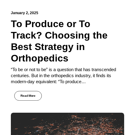
January 2, 2025
To Produce or To
Track? Choosing the
Best Strategy in
Orthopedics
“To be or not to be” is a question that has transcended
centuries. But in the orthopedics industry, it finds its
modern-day equivalent: “To produce…
Read More