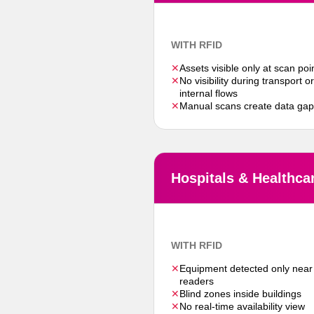
WITH RFID
✕
Assets visible only at scan poi
✕
No visibility during transport or
internal flows
✕
Manual scans create data ga
Hospitals & Healthca
WITH RFID
✕
Equipment detected only near
readers
✕
Blind zones inside buildings
✕
No real-time availability view