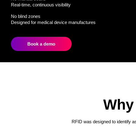
Real-time, continuous visibility
No blind zones
Designed for medical device manufactures
Book a demo
Why 
RFID was designed to identify ass