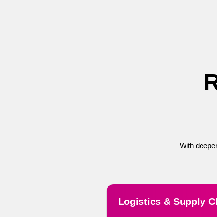
R
With deeper
Logistics & Supply C