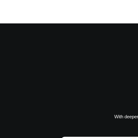
With deeper