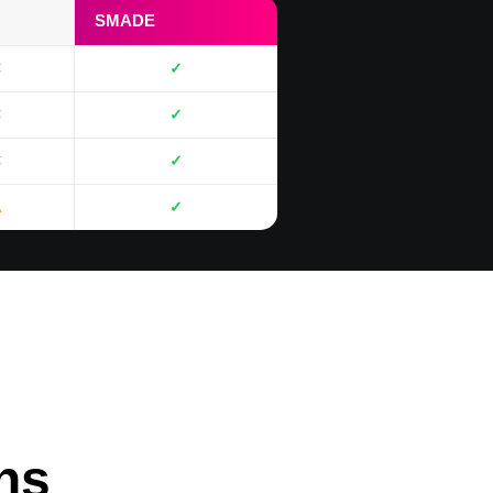
SMADE
✕
✓
✕
✓
✕
✓
⚠
✓
ons