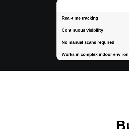
Real-time tracking
Continuous visibility
No manual scans required
Works in complex indoor enviro
Bu