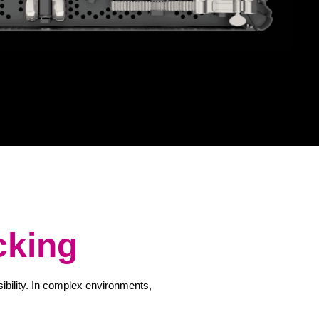
cking
sibility. In complex environments,