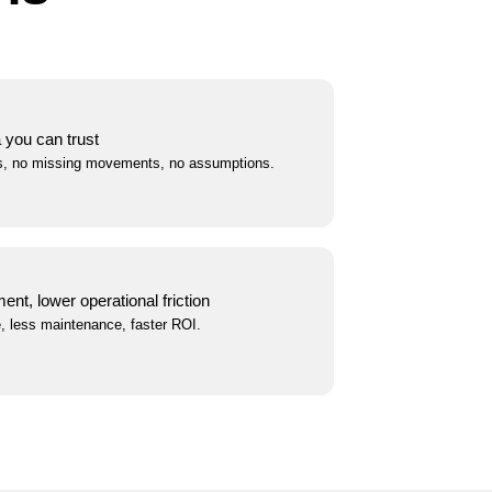
a you can trust
s, no missing movements, no assumptions.
nt, lower operational friction
, less maintenance, faster ROI.