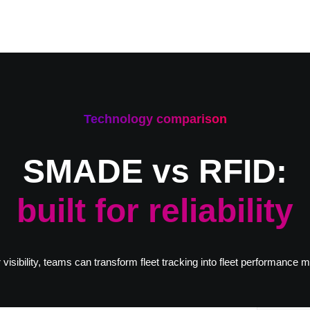
Technology comparison
SMADE vs RFID:
built for reliability
 visibility, teams can transform fleet tracking into fleet performance