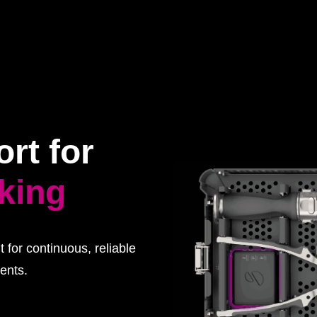
rt for
cking
 for continuous, reliable
ents.