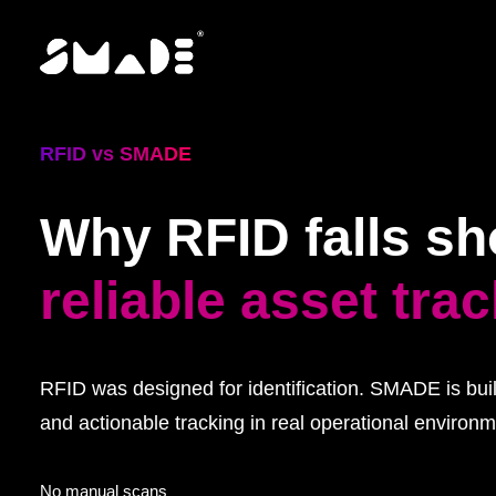
RFID vs SMADE
Why RFID falls sho
reliable asset tra
RFID was designed for identification. SMADE is built
and actionable tracking in real operational environm
No manual scans