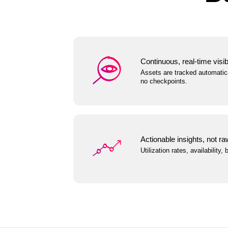
Continuous, real-time visibi
Assets are tracked automatica
no checkpoints.
Actionable insights, not ra
Utilization rates, availability,