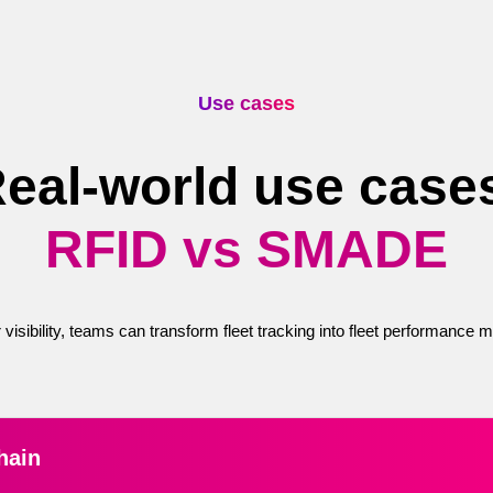
Use cases
eal-world use case
RFID vs SMADE
 visibility, teams can transform fleet tracking into fleet performance
hain