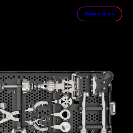
Book a demo