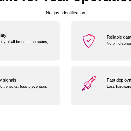
Not just identification
lity
Reliable dat
lly at all times — no scans,
No blind zone
w signals
Fast deployme
 bottlenecks, loss prevention.
Less hardware