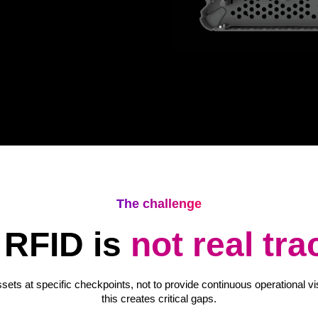
The challenge
RFID is
not real tra
ets at specific checkpoints, not to provide continuous operational vi
this creates critical gaps.