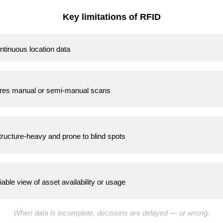
Key limitations of RFID
ntinuous location data
res manual or semi-manual scans
tructure-heavy and prone to blind spots
iable view of asset availability or usage
When data is incomplete, decisions are delayed — or wrong.