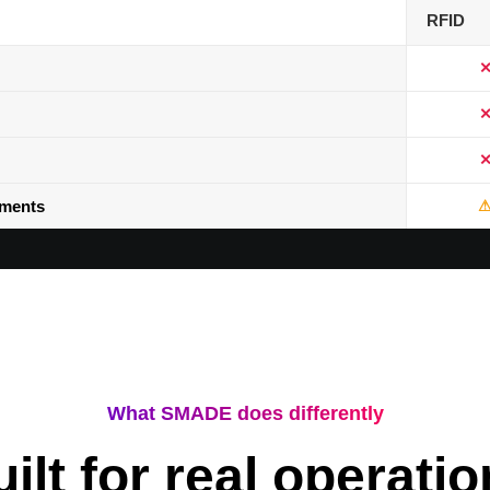
RFID
nments
What SMADE does differently
ilt for real operati