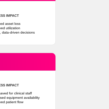
ESS IMPACT
ed asset loss
ed utilization
r, data-driven decisions
ESS IMPACT
aved for clinical staff
ased equipment availability
ved patient flow