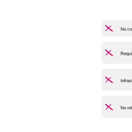
No co
Requi
Infras
No rel