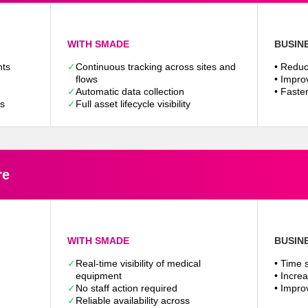
WITH SMADE
BUSIN
nts
✓
Continuous tracking across sites and
• Reduc
flows
• Improv
✓
Automatic data collection
• Faste
ps
✓
Full asset lifecycle visibility
re
WITH SMADE
BUSIN
✓
Real-time visibility of medical
• Time s
equipment
• Incre
✓
No staff action required
• Impro
✓
Reliable availability across